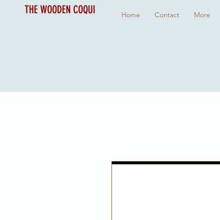
THE WOODEN COQUI
Home
Contact
More