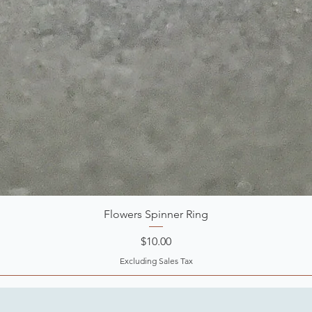
Flowers Spinner Ring
Price
$10.00
Excluding Sales Tax