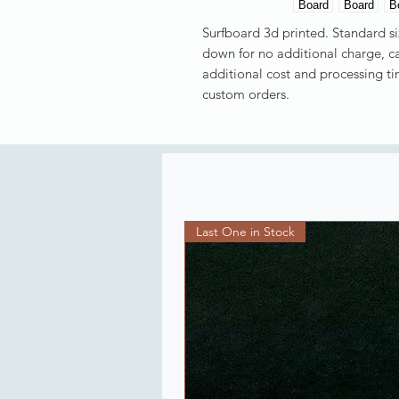
Surfboard 3d printed. Standard siz
down for no additional charge, ca
additional cost and processing t
custom orders.
Last One in Stock