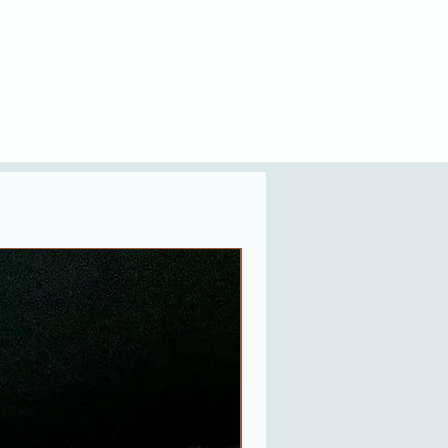
Last One in Stock