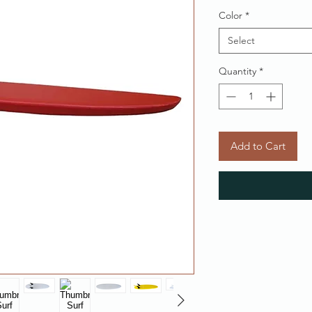
Color
*
Select
Quantity
*
Add to Cart