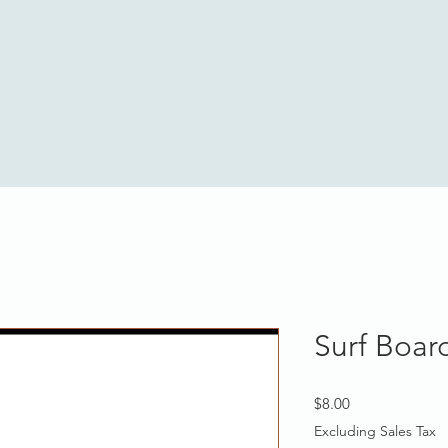
Surf Boar
Price
$8.00
Excluding Sales Tax