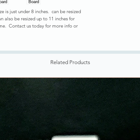
e is just under 8 inches. can be resized
n also be resized up to 11 inches for
ime. Contact us today for more info or
Related Products