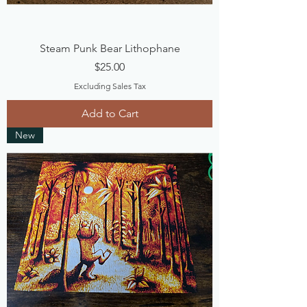
Steam Punk Bear Lithophane
Price
$25.00
Excluding Sales Tax
Add to Cart
New