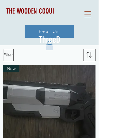
THE WOODEN COQUI
Email Us
ThreeD
Filter
New