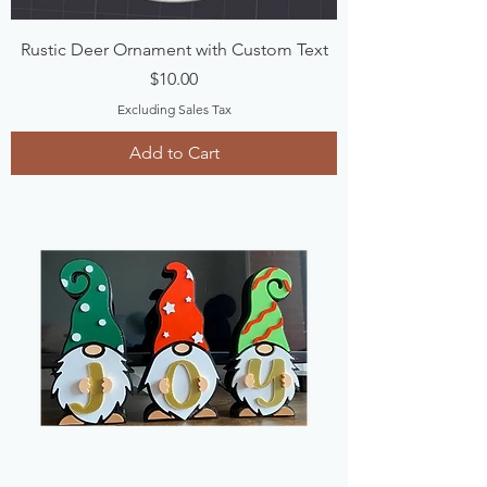
Rustic Deer Ornament with Custom Text
Price
$10.00
Excluding Sales Tax
Add to Cart