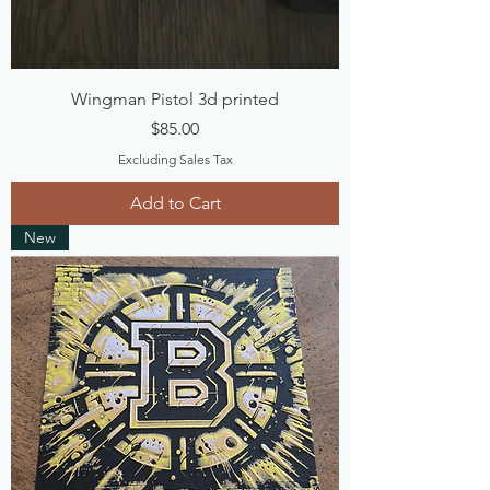
Wingman Pistol 3d printed
Price
$85.00
Excluding Sales Tax
Add to Cart
New