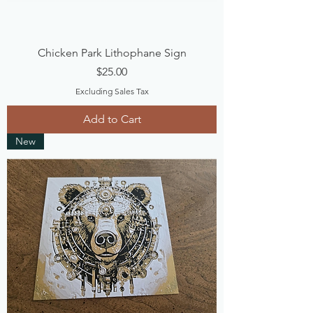
Chicken Park Lithophane Sign
Price
$25.00
Excluding Sales Tax
Add to Cart
New