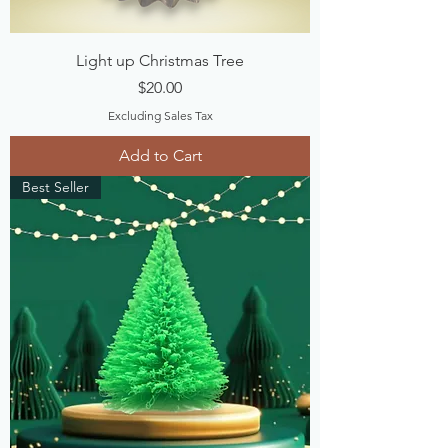
Light up Christmas Tree
Price
$20.00
Excluding Sales Tax
Add to Cart
Best Seller