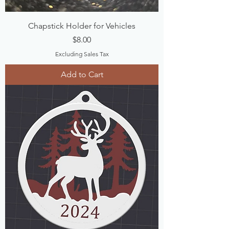
Chapstick Holder for Vehicles
Price
$8.00
Excluding Sales Tax
Add to Cart