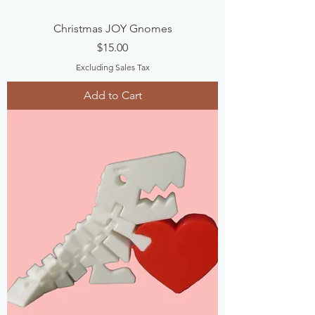
Christmas JOY Gnomes
Price
$15.00
Excluding Sales Tax
Add to Cart