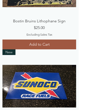
Bostin Bruins Lithophane Sign
Price
$25.00
Excluding Sales Tax
Add to Cart
New