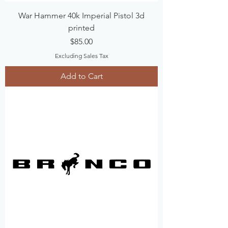
War Hammer 40k Imperial Pistol 3d
printed
Price
$85.00
Excluding Sales Tax
Add to Cart