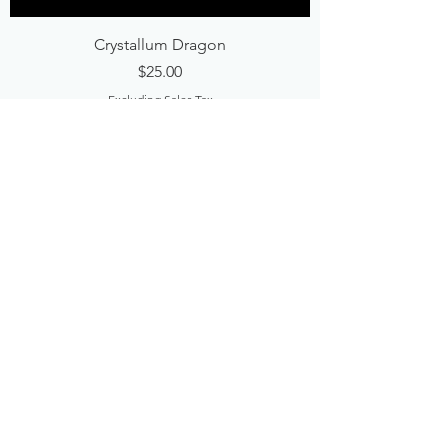
Crystallum Dragon
Price
$25.00
Excluding Sales Tax
Add to Cart
Best Seller