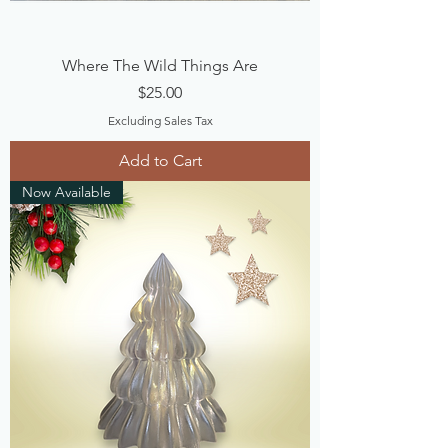
Where The Wild Things Are
Price
$25.00
Excluding Sales Tax
Add to Cart
Now Available