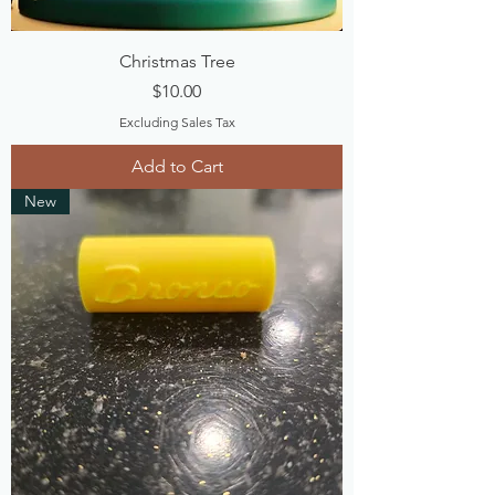
Christmas Tree
Price
$10.00
Excluding Sales Tax
Add to Cart
New