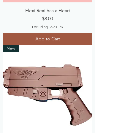
Flexi Rexi has a Heart
Price
$8.00
Excluding Sales Tax
Add to Cart
New