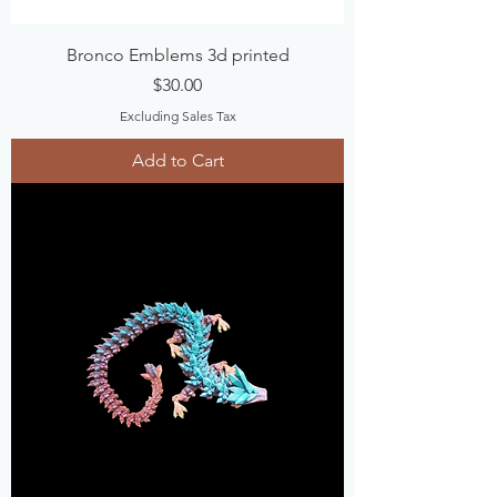
Bronco Emblems 3d printed
Price
$30.00
Excluding Sales Tax
Add to Cart