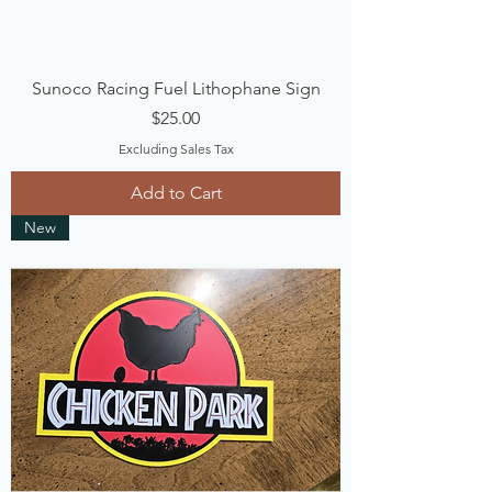
Sunoco Racing Fuel Lithophane Sign
Price
$25.00
Excluding Sales Tax
Add to Cart
New