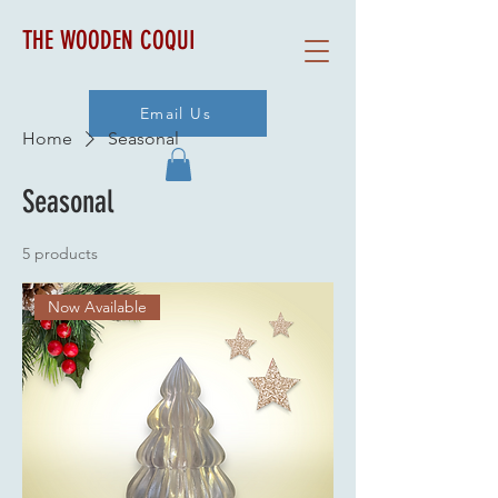
THE WOODEN COQUI
Email Us
Home
Seasonal
Seasonal
5 products
Now Available