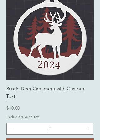
Rustic Deer Ornament with Custom
Text
Price
$10.00
Excluding Sales Tax