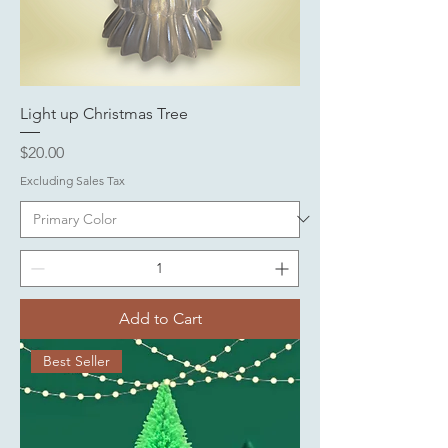
Light up Christmas Tree
Price
$20.00
Excluding Sales Tax
Add to Cart
Best Seller