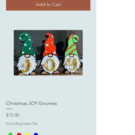
Add to Cart
Christmas JOY Gnomes
Price
$15.00
Excluding Sales Tax