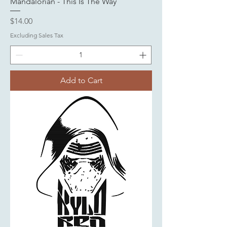
Mandalorian - This Is The Way
Price
$14.00
Excluding Sales Tax
Add to Cart