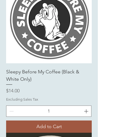
Sleepy Before My Coffee (Black &
White Only)
Price
$14.00
Excluding Sales Tax
Add to Cart