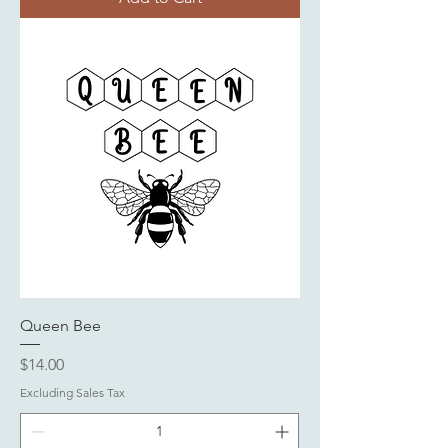
Queen Bee
Price
$14.00
Excluding Sales Tax