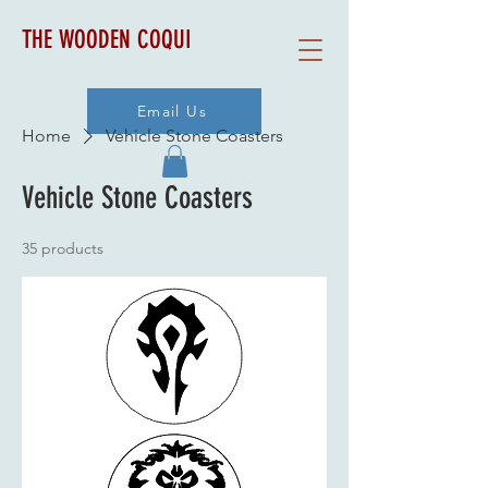
THE WOODEN COQUI
Email Us
Home
Vehicle Stone Coasters
Vehicle Stone Coasters
35 products