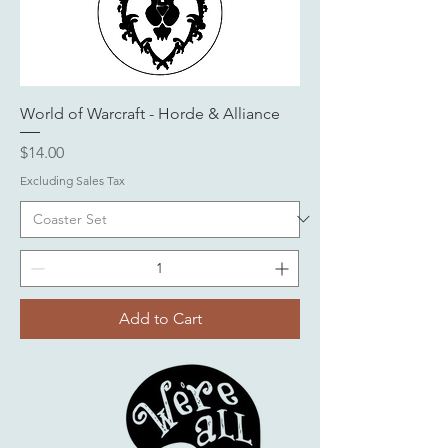
World of Warcraft - Horde & Alliance
Price
$14.00
Excluding Sales Tax
Add to Cart