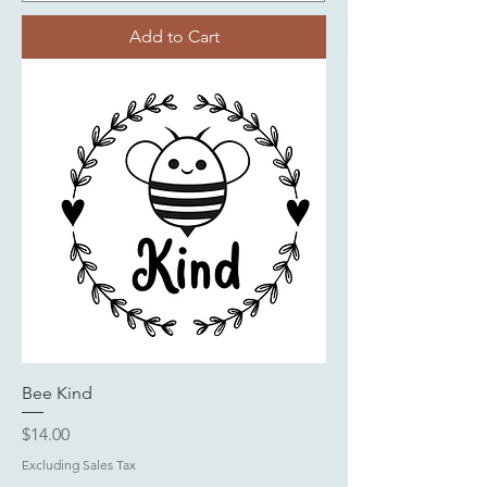
Add to Cart
Bee Kind
Price
$14.00
Excluding Sales Tax