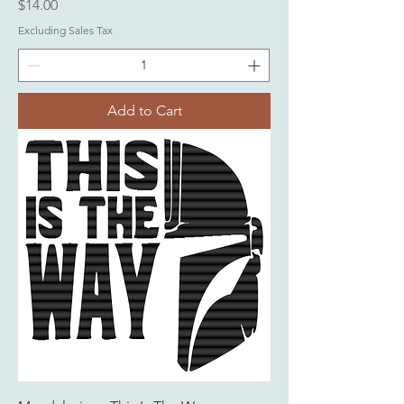
Price
$14.00
Excluding Sales Tax
Add to Cart