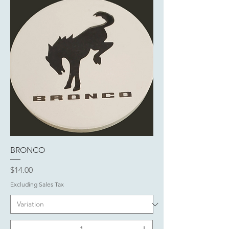
BRONCO
Price
$14.00
Excluding Sales Tax