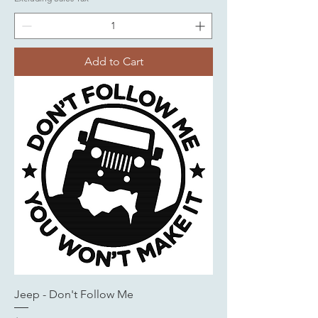
Add to Cart
Jeep - Don't Follow Me