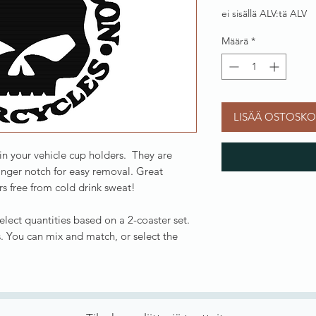
ei sisällä ALV:tä ALV
Määrä
*
LISÄÄ OSTOSKO
 in your vehicle cup holders. They are
inger notch for easy removal. Great
s free from cold drink sweat!
Select quantities based on a 2-coaster set.
. You can mix and match, or select the