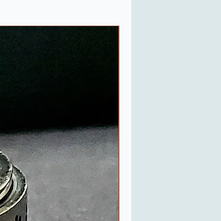
Last One in Stock