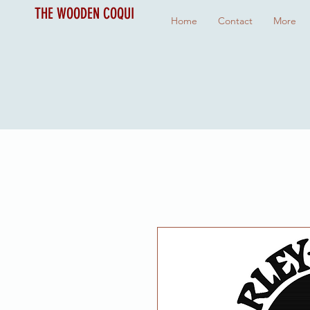
THE WOODEN COQUI
Home
Contact
More