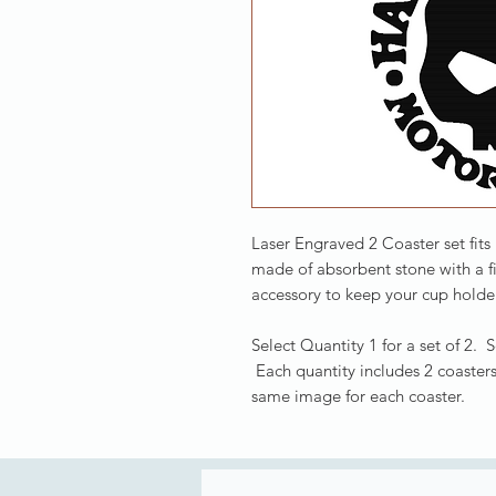
Laser Engraved 2 Coaster set fits
made of absorbent stone with a f
accessory to keep your cup holder
Select Quantity 1 for a set of 2. 
Each quantity includes 2 coasters
same image for each coaster.