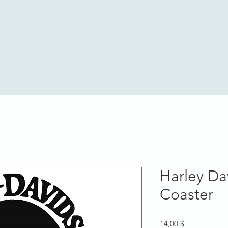
Harley Da
Coaster
Hinta
14,00 $