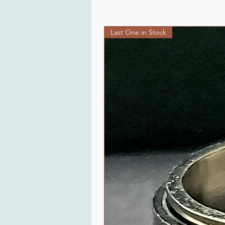
Last One in Stock