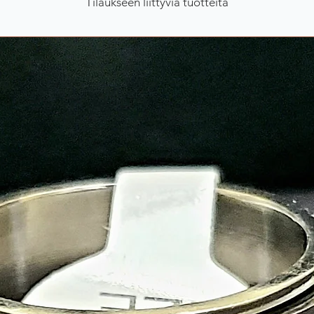
Tilaukseen liittyviä tuotteita