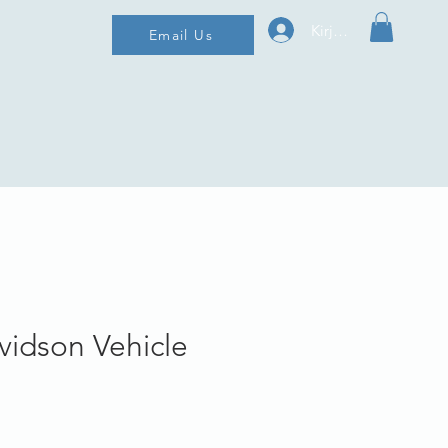
Kirjaudu
Email Us
vidson Vehicle