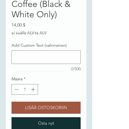
Coffee (Black &
White Only)
Hinta
14,00 $
ei sisällä ALV:tä ALV
Add Custom Text (valinnainen)
0/500
Määrä
*
LISÄÄ OSTOSKORIIN
Osta nyt