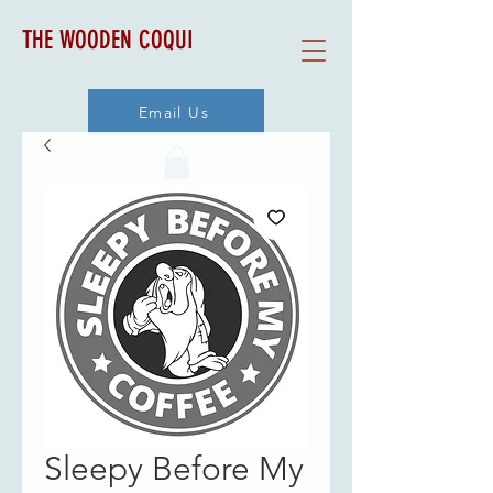
THE WOODEN COQUI
Email Us
Sleepy Before My