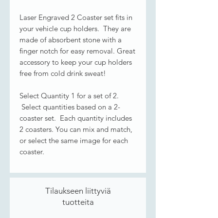
Laser Engraved 2 Coaster set fits in
your vehicle cup holders. They are
made of absorbent stone with a
finger notch for easy removal. Great
accessory to keep your cup holders
free from cold drink sweat!
Select Quantity 1 for a set of 2.
Select quantities based on a 2-
coaster set. Each quantity includes
2 coasters. You can mix and match,
or select the same image for each
coaster.
Tilaukseen liittyviä
tuotteita