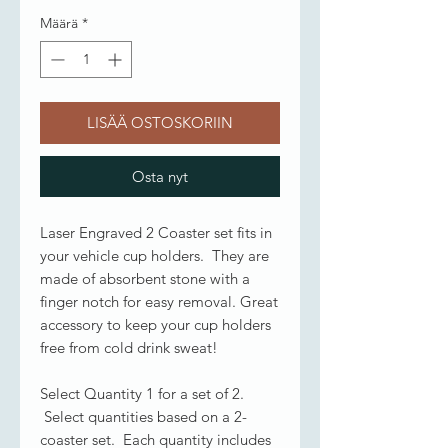
Määrä
*
LISÄÄ OSTOSKORIIN
Osta nyt
Laser Engraved 2 Coaster set fits in
your vehicle cup holders. They are
made of absorbent stone with a
finger notch for easy removal. Great
accessory to keep your cup holders
free from cold drink sweat!
Select Quantity 1 for a set of 2.
Select quantities based on a 2-
coaster set. Each quantity includes