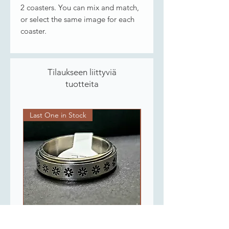
2 coasters. You can mix and match,
or select the same image for each
coaster.
Tilaukseen liittyviä
tuotteita
Last One in Stock
Last One in Stock