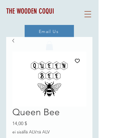
THE WOODEN COQUI
Email Us
Queen Bee
Hinta
14,00 $
ei sisällä ALV:tä ALV