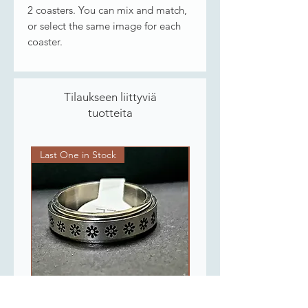
2 coasters. You can mix and match,
or select the same image for each
coaster.
Tilaukseen liittyviä
tuotteita
Last One in Stock
Last One in Stock