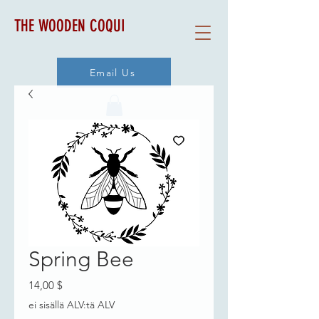
THE WOODEN COQUI
Email Us
Spring Bee
Hinta
14,00 $
ei sisällä ALV:tä ALV