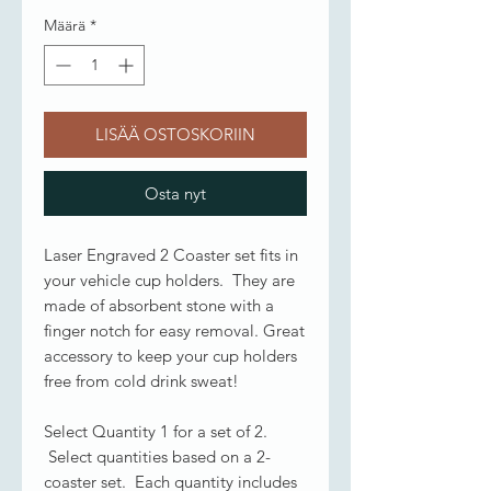
Määrä
*
LISÄÄ OSTOSKORIIN
Osta nyt
Laser Engraved 2 Coaster set fits in
your vehicle cup holders. They are
made of absorbent stone with a
finger notch for easy removal. Great
accessory to keep your cup holders
free from cold drink sweat!
Select Quantity 1 for a set of 2.
Select quantities based on a 2-
coaster set. Each quantity includes