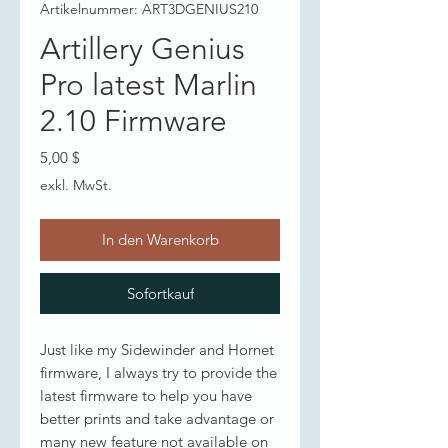
Artikelnummer: ART3DGENIUS210
Artillery Genius
Pro latest Marlin
2.10 Firmware
Preis
5,00 $
exkl. MwSt.
In den Warenkorb
Sofortkauf
Just like my Sidewinder and Hornet
firmware, I always try to provide the
latest firmware to help you have
better prints and take advantage or
many new feature not available on