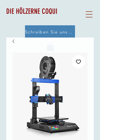
DIE HÖLZERNE COQUI
Schreiben Sie uns eine E-Mail