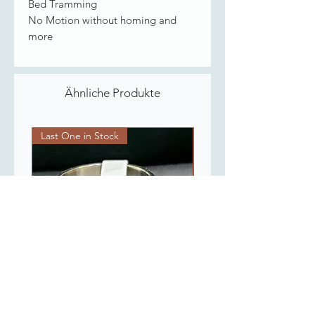
Bed Tramming
No Motion without homing and
more
Ähnliche Produkte
Last One in Stock
Last One in Stock
Flowers Spinner Ring
Gold Plated Chain 