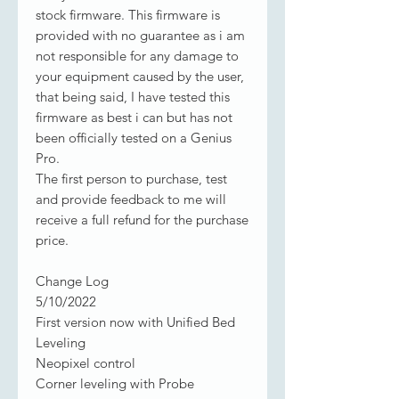
stock firmware. This firmware is
provided with no guarantee as i am
not responsible for any damage to
your equipment caused by the user,
that being said, I have tested this
firmware as best i can but has not
been officially tested on a Genius
Pro.
The first person to purchase, test
and provide feedback to me will
receive a full refund for the purchase
price.
Change Log
5/10/2022
First version now with Unified Bed
Leveling
Neopixel control
Corner leveling with Probe