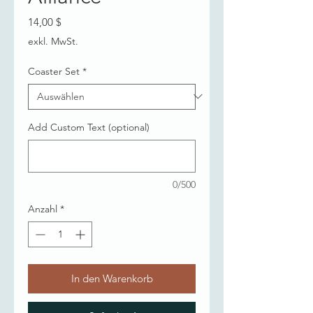
Preis
14,00 $
exkl. MwSt.
Coaster Set
*
Add Custom Text (optional)
0/500
Anzahl
*
In den Warenkorb