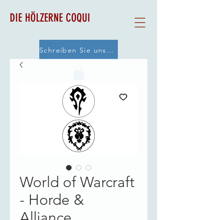
DIE HÖLZERNE COQUI
Schreiben Sie uns eine E-Mail
World of Warcraft
- Horde &
Alliance