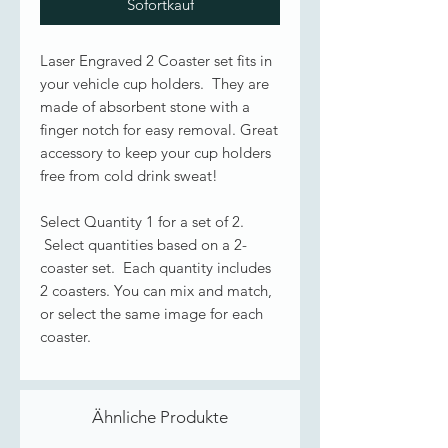
Sofortkauf
Laser Engraved 2 Coaster set fits in
your vehicle cup holders. They are
made of absorbent stone with a
finger notch for easy removal. Great
accessory to keep your cup holders
free from cold drink sweat!
Select Quantity 1 for a set of 2.
Select quantities based on a 2-
coaster set. Each quantity includes
2 coasters. You can mix and match,
or select the same image for each
coaster.
Ähnliche Produkte