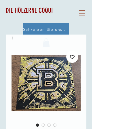
DIE HÖLZERNE COQUI
Schreiben Sie uns eine E-Mail