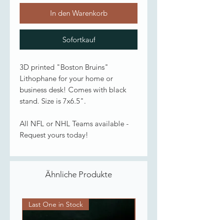
In den Warenkorb
Sofortkauf
3D printed "Boston Bruins"
Lithophane for your home or
business desk! Comes with black
stand. Size is 7x6.5".
All NFL or NHL Teams available -
Request yours today!
Ähnliche Produkte
Last One in Stock
Last One in Stock