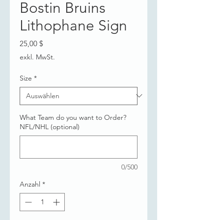
Bostin Bruins
Lithophane Sign
Preis
25,00 $
exkl. MwSt.
Size
*
What Team do you want to Order?
NFL/NHL (optional)
0/500
Anzahl
*