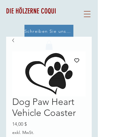
DIE HÖLZERNE COQUI
Schreiben Sie uns eine E-Mail
Dog Paw Heart
Vehicle Coaster
Preis
14,00 $
exkl. MwSt.