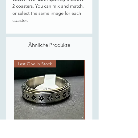
2 coasters. You can mix and match,
or select the same image for each
coaster.
Ähnliche Produkte
Last One in Stock
Last One in Stock