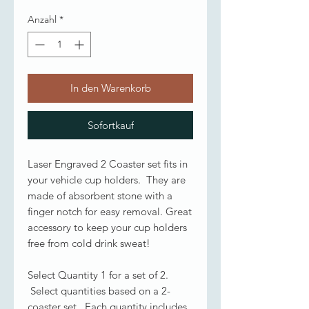
Anzahl
*
In den Warenkorb
Sofortkauf
Laser Engraved 2 Coaster set fits in
your vehicle cup holders. They are
made of absorbent stone with a
finger notch for easy removal. Great
accessory to keep your cup holders
free from cold drink sweat!
Select Quantity 1 for a set of 2.
Select quantities based on a 2-
coaster set. Each quantity includes