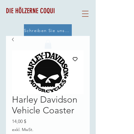
DIE HÖLZERNE COQUI
Schreiben Sie uns eine E-Mail
Harley Davidson
Vehicle Coaster
Preis
14,00 $
exkl. MwSt.