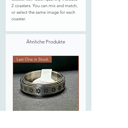
2 coasters. You can mix and match,
or select the same image for each
coaster.
Ähnliche Produkte
Last One in Stock
Last One in Stock