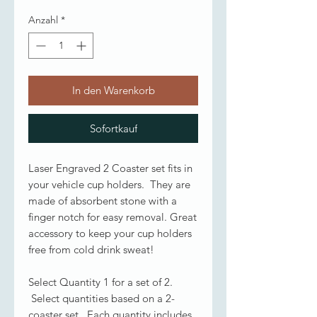
Anzahl
*
In den Warenkorb
Sofortkauf
Laser Engraved 2 Coaster set fits in
your vehicle cup holders. They are
made of absorbent stone with a
finger notch for easy removal. Great
accessory to keep your cup holders
free from cold drink sweat!
Select Quantity 1 for a set of 2.
Select quantities based on a 2-
coaster set. Each quantity includes