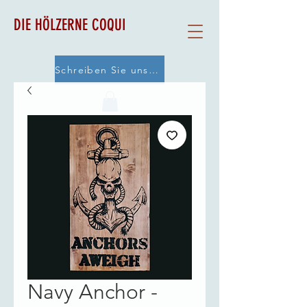
DIE HÖLZERNE COQUI
Schreiben Sie uns eine E-Mail
Navy Anchor -