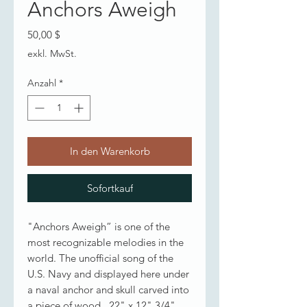
Anchors Aweigh
Preis
50,00 $
exkl. MwSt.
Anzahl
*
In den Warenkorb
Sofortkauf
"Anchors Aweigh” is one of the
most recognizable melodies in the
world. The unofficial song of the
U.S. Navy and displayed here under
a naval anchor and skull carved into
a piece of wood. 22" x 12" 3/4"