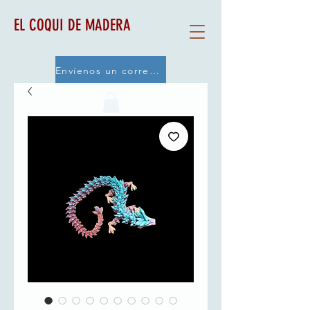
EL COQUI DE MADERA
Envíenos un correo electrónico