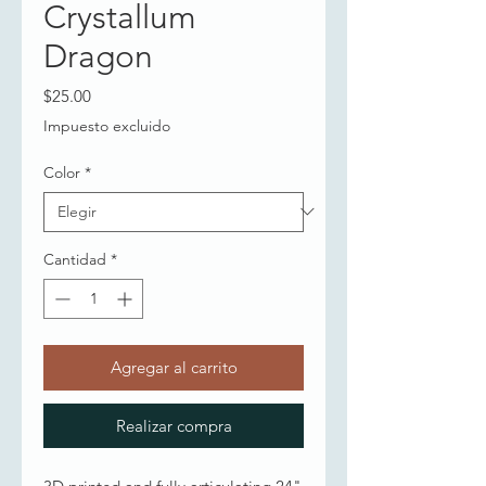
Crystallum
Dragon
Precio
$25.00
Impuesto excluido
Color
*
Cantidad
*
Agregar al carrito
Realizar compra