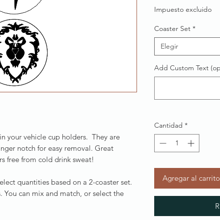
Impuesto excluido
Coaster Set
*
Elegir
Add Custom Text (op
Cantidad
*
 in your vehicle cup holders. They are
inger notch for easy removal. Great
s free from cold drink sweat!
Agregar al carrito
Select quantities based on a 2-coaster set.
. You can mix and match, or select the
R