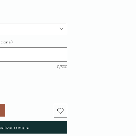
cional)
0/500
ealizar compra