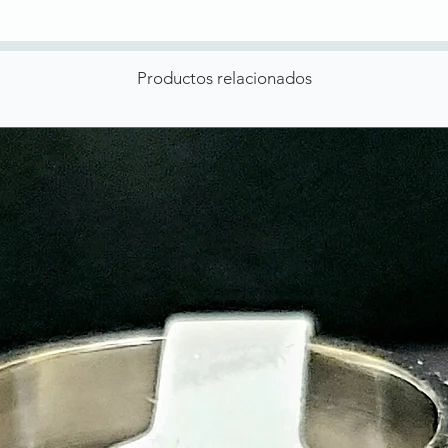
Productos relacionados