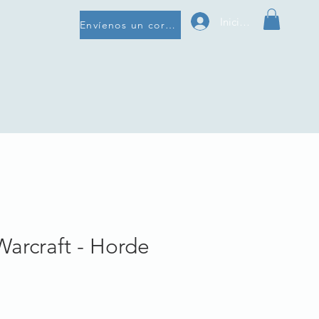
Iniciar sesión
Envíenos un correo electrónico
Warcraft - Horde
e