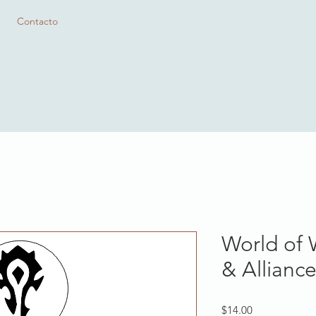
Contacto
World of 
& Allianc
Precio
$14.00