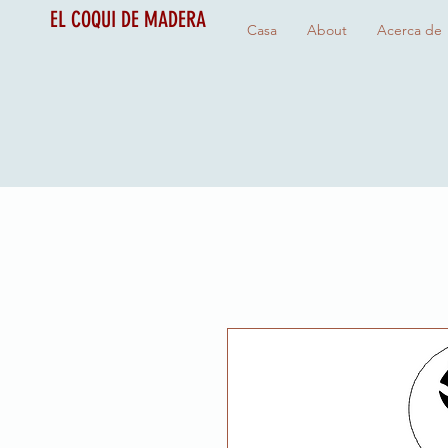
EL COQUI DE MADERA
Casa
About
Acerca de