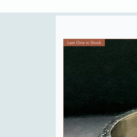
Last One in Stock