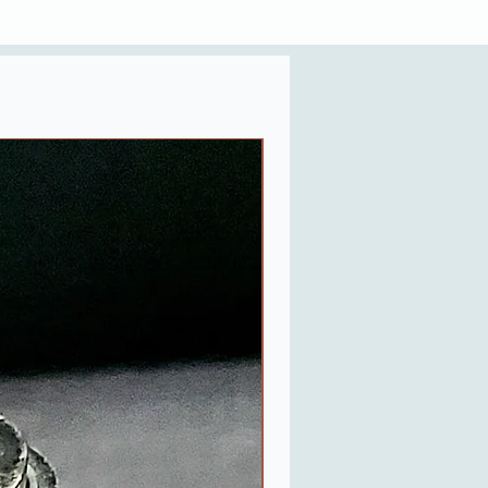
Last One in Stock