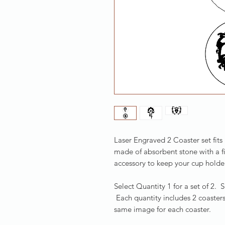
Laser Engraved 2 Coaster set fits
made of absorbent stone with a f
accessory to keep your cup holder
Select Quantity 1 for a set of 2. 
Each quantity includes 2 coasters
same image for each coaster.