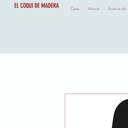
EL COQUI DE MADERA
Casa
About
Acerca de