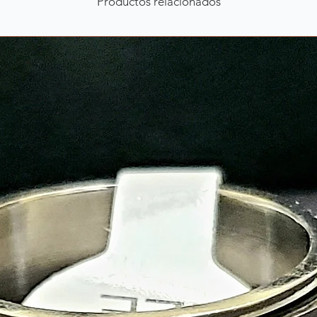
Productos relacionados