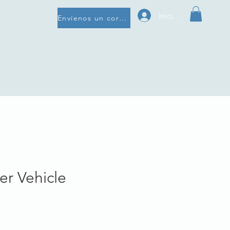
Iniciar sesión
Envíenos un correo electrónico
er Vehicle