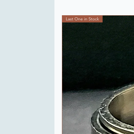
Last One in Stock