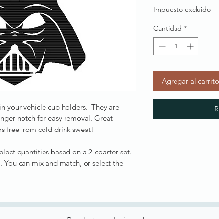
Impuesto excluido
Cantidad
*
Agregar al carrito
 in your vehicle cup holders. They are
R
inger notch for easy removal. Great
s free from cold drink sweat!
Select quantities based on a 2-coaster set.
. You can mix and match, or select the