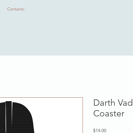
Contacto
Darth Vad
Coaster
Precio
$14.00