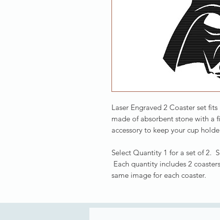
Laser Engraved 2 Coaster set fits
made of absorbent stone with a f
accessory to keep your cup holder
Select Quantity 1 for a set of 2. 
Each quantity includes 2 coasters
same image for each coaster.