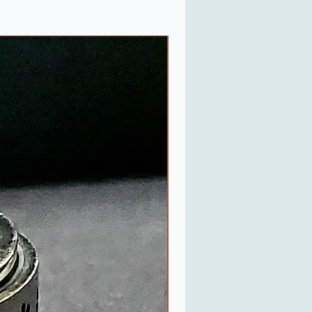
Last One in Stock