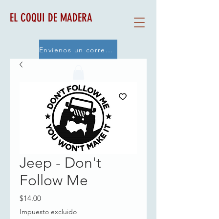
EL COQUI DE MADERA
Envíenos un correo electrónico
Jeep - Don't
Follow Me
Precio
$14.00
Impuesto excluido