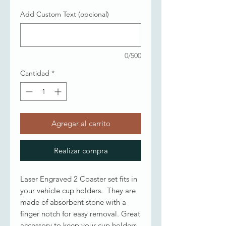
Add Custom Text (opcional)
0/500
Cantidad
*
Agregar al carrito
Realizar compra
Laser Engraved 2 Coaster set fits in
your vehicle cup holders. They are
made of absorbent stone with a
finger notch for easy removal. Great
accessory to keep your cup holders