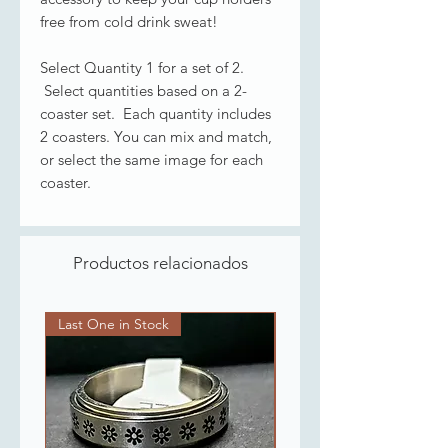
free from cold drink sweat!
Select Quantity 1 for a set of 2.
Select quantities based on a 2-
coaster set. Each quantity includes
2 coasters. You can mix and match,
or select the same image for each
coaster.
Productos relacionados
Last One in Stock
Last One in Stock