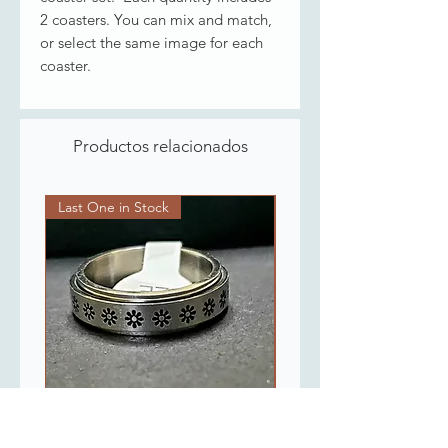
2 coasters. You can mix and match,
or select the same image for each
coaster.
Productos relacionados
Last One in Stock
Last One in Stock