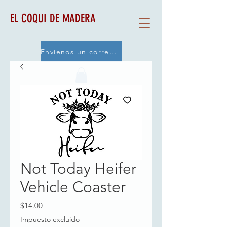
EL COQUI DE MADERA
Envíenos un correo electrónico
Not Today Heifer
Vehicle Coaster
Precio
$14.00
Impuesto excluido