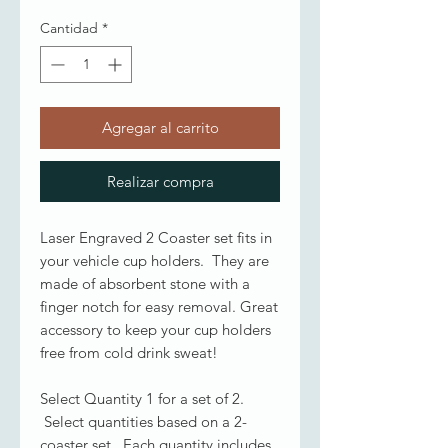
Cantidad
*
Agregar al carrito
Realizar compra
Laser Engraved 2 Coaster set fits in
your vehicle cup holders. They are
made of absorbent stone with a
finger notch for easy removal. Great
accessory to keep your cup holders
free from cold drink sweat!
Select Quantity 1 for a set of 2.
Select quantities based on a 2-
coaster set. Each quantity includes