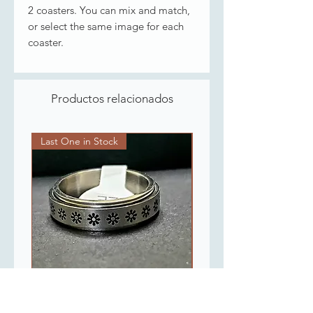
2 coasters. You can mix and match,
or select the same image for each
coaster.
Productos relacionados
Last One in Stock
Last One in Stock
Flowers Spinner Ring
Gold Plated Chain 