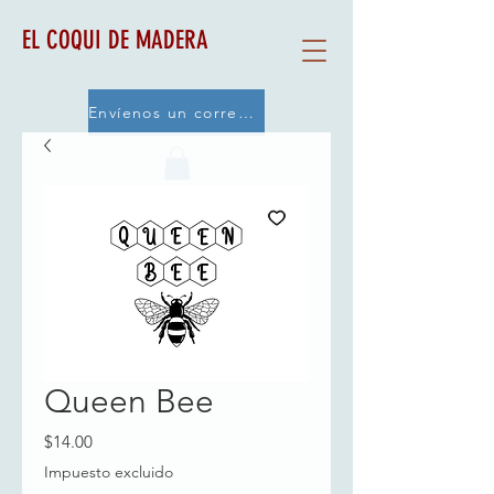
EL COQUI DE MADERA
Envíenos un correo electrónico
Queen Bee
Precio
$14.00
Impuesto excluido