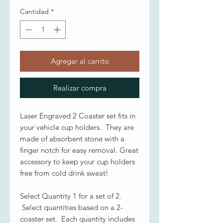
Cantidad
*
Agregar al carrito
Realizar compra
Laser Engraved 2 Coaster set fits in
your vehicle cup holders. They are
made of absorbent stone with a
finger notch for easy removal. Great
accessory to keep your cup holders
free from cold drink sweat!
Select Quantity 1 for a set of 2.
Select quantities based on a 2-
coaster set. Each quantity includes