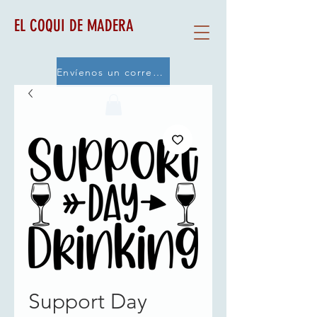
EL COQUI DE MADERA
Envíenos un correo electrónico
Support Day