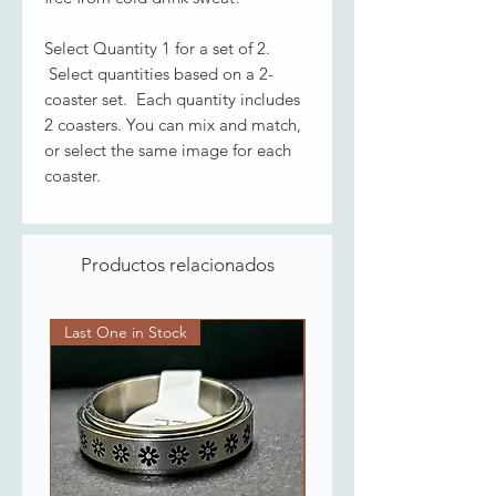
Select Quantity 1 for a set of 2.
Select quantities based on a 2-
coaster set. Each quantity includes
2 coasters. You can mix and match,
or select the same image for each
coaster.
Productos relacionados
Last One in Stock
Last One in Stock