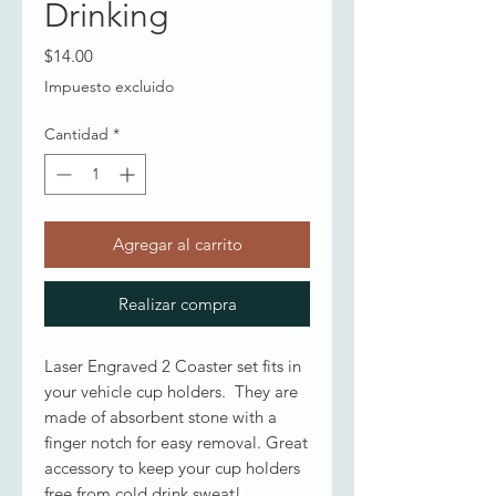
Drinking
Precio
$14.00
Impuesto excluido
Cantidad
*
Agregar al carrito
Realizar compra
Laser Engraved 2 Coaster set fits in
your vehicle cup holders. They are
made of absorbent stone with a
finger notch for easy removal. Great
accessory to keep your cup holders
free from cold drink sweat!