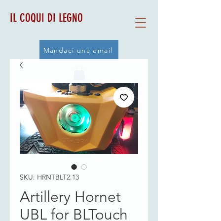
IL COQUI DI LEGNO
Mandaci una email
SKU: HRNTBLT2.13
Artillery Hornet
UBL for BLTouch