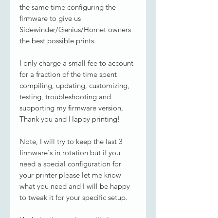
the same time configuring the
firmware to give us
Sidewinder/Genius/Hornet owners
the best possible prints.
I only charge a small fee to account
for a fraction of the time spent
compiling, updating, customizing,
testing, troubleshooting and
supporting my firmware version,
Thank you and Happy printing!
Note, I will try to keep the last 3
firmware's in rotation but if you
need a special configuration for
your printer please let me know
what you need and I will be happy
to tweak it for your specific setup.