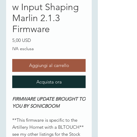
w Input Shaping
Marlin 2.1.3
Firmware
Prezzo
5,00 USD
IVA esclusa
Aggiungi al carrello
Acquista ora
FIRMWARE UPDATE BROUGHT TO
YOU BY SONICBOOM
**This firmware is specific to the
Artillery Hornet with a BLTOUCH**
see my other listings for the Stock