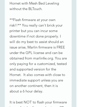
Hornet with Mesh Bed Leveling
without the BLTouch.
**Flash firmware at your own
risk!!** You really can't brick your
printer but you can incur some
downtime if not done properly. I
will do my best to assist should an
issue arise, Marlin firmware is FREE
under the GPL license and can be
obtained from marlinfw.org. You are
only paying for a customized, tested
and supported version for the
Hornet. It also comes with close to
immediate support unless you are
on another continent, then it is
about a 6 hour delay.
It is best NOT to flash your firmware