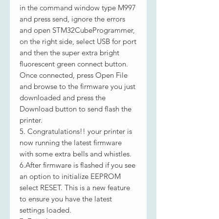
in the command window type M997
and press send, ignore the errors
and open STM32CubeProgrammer,
on the right side, select USB for port
and then the super extra bright
fluorescent green connect button.
Once connected, press Open File
and browse to the firmware you just
downloaded and press the
Download button to send flash the
printer.
5. Congratulations!! your printer is
now running the latest firmware
with some extra bells and whistles.
6.After firmware is flashed if you see
an option to initialize EEPROM
select RESET. This is a new feature
to ensure you have the latest
settings loaded.