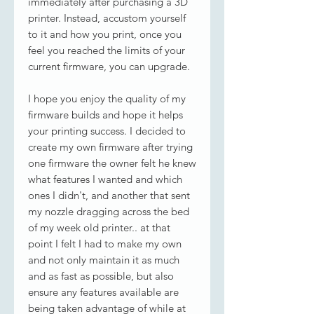
immediately after purchasing a 3D
printer. Instead, accustom yourself
to it and how you print, once you
feel you reached the limits of your
current firmware, you can upgrade.
I hope you enjoy the quality of my
firmware builds and hope it helps
your printing success. I decided to
create my own firmware after trying
one firmware the owner felt he knew
what features I wanted and which
ones I didn't, and another that sent
my nozzle dragging across the bed
of my week old printer.. at that
point I felt I had to make my own
and not only maintain it as much
and as fast as possible, but also
ensure any features available are
being taken advantage of while at