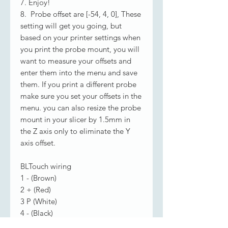
7. Enjoy!
8. Probe offset are [-54, 4, 0], These
setting will get you going, but
based on your printer settings when
you print the probe mount, you will
want to measure your offsets and
enter them into the menu and save
them. If you print a different probe
make sure you set your offsets in the
menu. you can also resize the probe
mount in your slicer by 1.5mm in
the Z axis only to eliminate the Y
axis offset.
BLTouch wiring
1 - (Brown)
2 + (Red)
3 P (White)
4 - (Black)
5 S (Yellow)