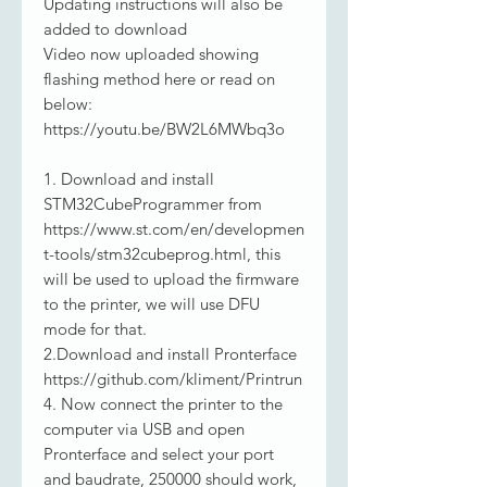
Updating instructions will also be
added to download
Video now uploaded showing
flashing method here or read on
below:
https://youtu.be/BW2L6MWbq3o
1. Download and install
STM32CubeProgrammer from
https://www.st.com/en/developmen
t-tools/stm32cubeprog.html, this
will be used to upload the firmware
to the printer, we will use DFU
mode for that.
2.Download and install Pronterface
https://github.com/kliment/Printrun
4. Now connect the printer to the
computer via USB and open
Pronterface and select your port
and baudrate, 250000 should work,