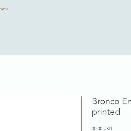
atto
Bronco E
printed
Prezzo
30,00 USD