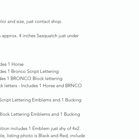
lor and size, just contact shop.
s approx. 4 inches Sasquatch just under
:
des 1 Horse
udes 1 Bronco Script Lettering
udes 1 BRONCO Block lettering
ck letters - Includes 1 Horse and BRNCO
2 Script Lettering Emblems and 1 Bucking
 Block Lettering Emblems and 1 Bucking
tion includes 1 Emblem just shy of 4x2.
e, listing photo is Black and Red, include