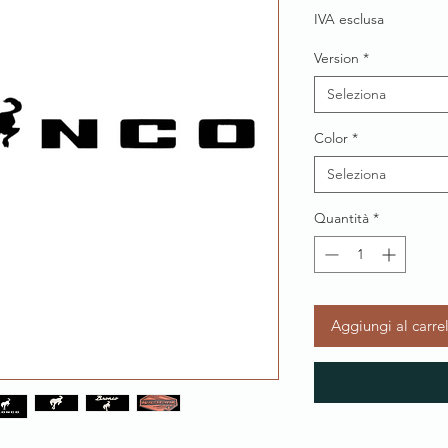
IVA esclusa
Version
*
Seleziona
Color
*
Seleziona
Quantità
*
Aggiungi al carre