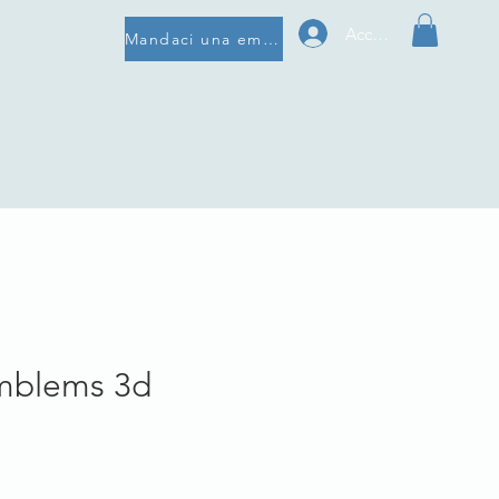
Accedi
Mandaci una email
mblems 3d