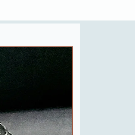
Last One in Stock