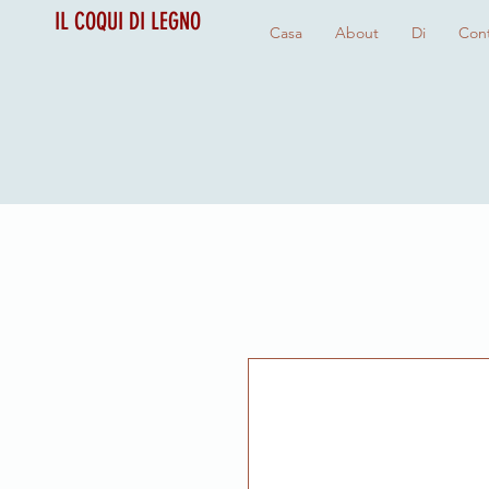
IL COQUI DI LEGNO
Casa
About
Di
Cont