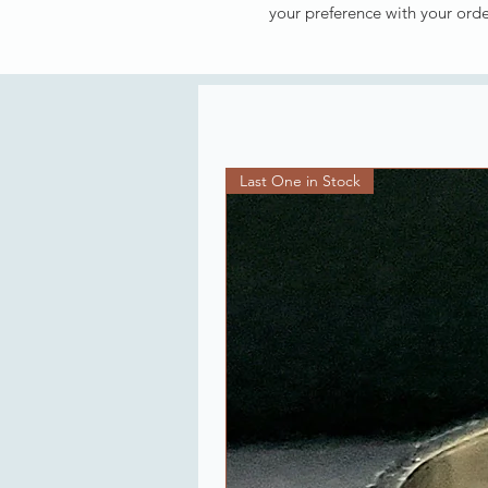
your preference with your ord
Last One in Stock