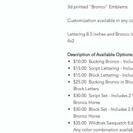
3d printed "Bronco" Emblems.
Customization available in any co
Lettering 8.5 inches and Bronco i
4x2
Description of Available Options
$10.00 Bucking Bronco - Inclu
$15.00 Script Lettering - Incl
$15.00 Block Lettering - Incl
$25.00 Bucking Bronco in Blo
Block Letters
$30.00 Script Set - Includes 
Bronco Horse
$30.00 Block Set - Includes 2
Bronco Horse
$35.00 Wildtrak Sasquatch Edi
Any color combination availabl