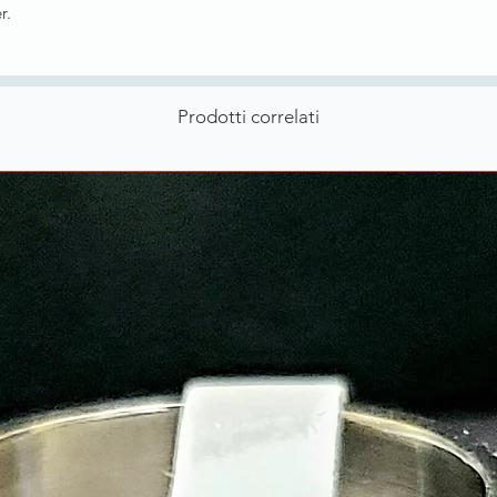
er.
Prodotti correlati