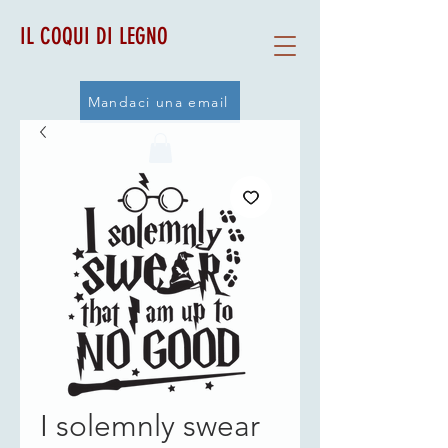
IL COQUI DI LEGNO
Mandaci una email
I solemnly swear