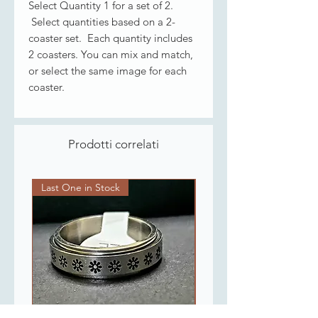
Select Quantity 1 for a set of 2.
Select quantities based on a 2-
coaster set. Each quantity includes
2 coasters. You can mix and match,
or select the same image for each
coaster.
Prodotti correlati
Last One in Stock
Last One in Stock