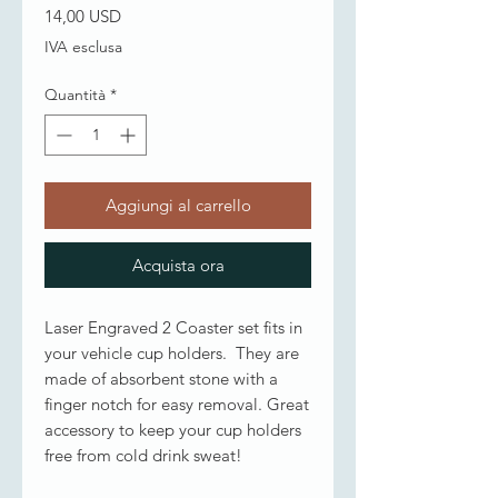
Prezzo
14,00 USD
IVA esclusa
Quantità
*
Aggiungi al carrello
Acquista ora
Laser Engraved 2 Coaster set fits in
your vehicle cup holders. They are
made of absorbent stone with a
finger notch for easy removal. Great
accessory to keep your cup holders
free from cold drink sweat!